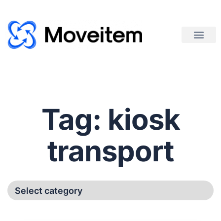
Tag:
kiosk
transport