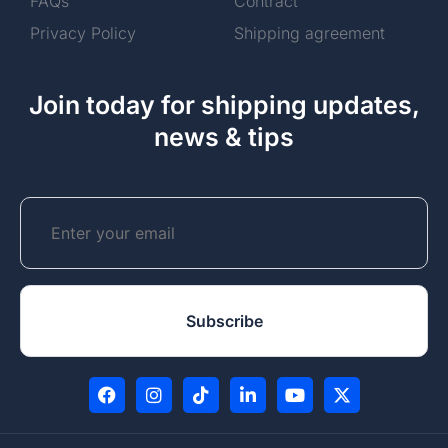
FAQs
Contract
Privacy Policy
Shipping agreement
Join today for shipping updates,
news & tips
Email
CAPTCHA