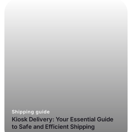
Shipping guide
Kiosk Delivery: Your Essential Guide
to Safe and Efficient Shipping