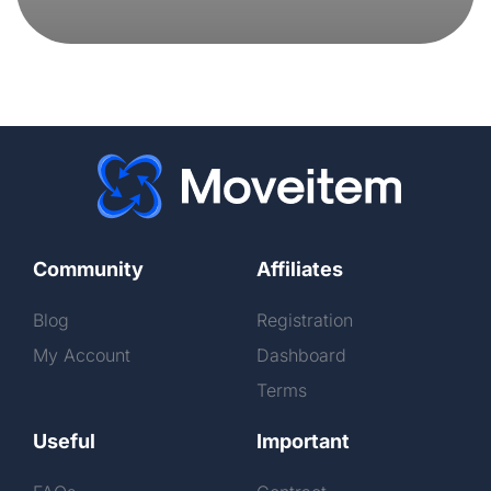
Community
Affiliates
Blog
Registration
My Account
Dashboard
Terms
Useful
Important