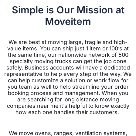
Simple is Our Mission at
Moveitem
We are best at moving large, fragile and high-
value items. You can ship just 1 item or 100’s at
the same time, our nationwide network of 500
specialty moving trucks can get the job done
safely. Business accounts will have a dedicated
representative to help every step of the way. We
can help customize a solution or work flow for
you team as well to help streamline your order
booking process and management. When you
are searching for long distance moving
companies near me it’s helpful to know exactly
how each one handles their customers.
We move ovens, ranges, ventilation systems,