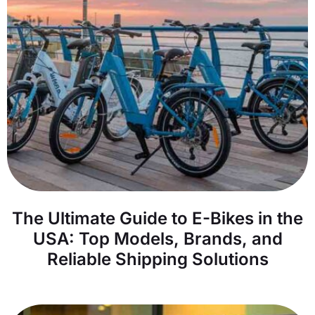
The Ultimate Guide to E-Bikes in the
USA: Top Models, Brands, and
Reliable Shipping Solutions