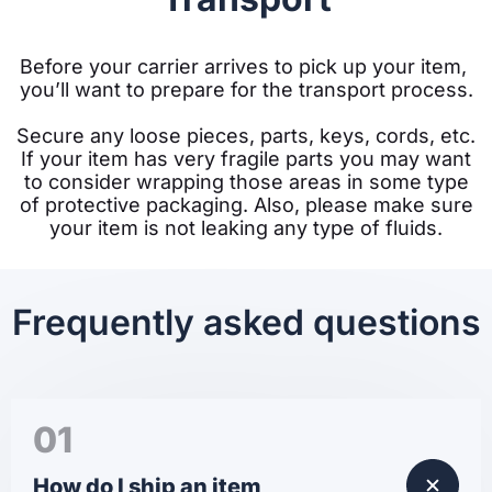
Before your carrier arrives to pick up your item, 
you’ll want to prepare for the transport process.
Secure any loose pieces, parts, keys, cords, etc.
If your item has very fragile parts you may want
to consider wrapping those areas in some type
of protective packaging. Also, please make sure
your item is not leaking any type of fluids.
Frequently asked questions
01
How do I ship an item