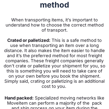
method
When transporting items, it’s important to
understand how to choose the correct method
of transport.
Crated or palletized:
This is a safe method to
use when transporting an item over a long
distance. It also makes the item easier to handle
and it’s the preferred method for most freight
companies.
These freight companies generally
don’t crate or palletize your shipment for you, so
this is something you will need to take care of
on your own before you book the shipment.
Simply said, c
rating or palletizing is an additional
cost to you.
Hand packed:
Specialized moving networks like
Moveitem can perform a majority of the pack
and ship process on your item during the