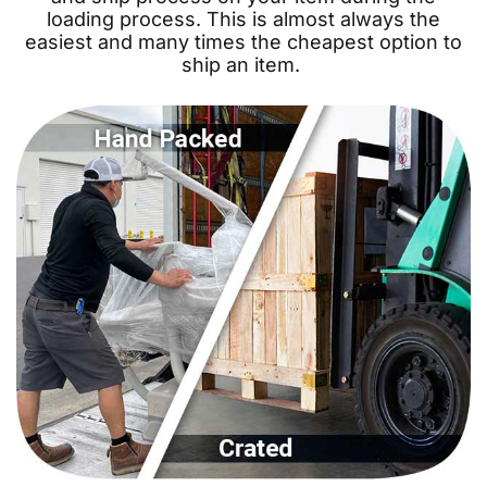
loading process. This is almost always the
easiest and many times the cheapest option to
ship an item.