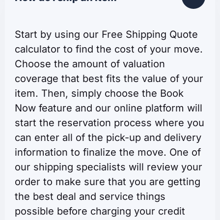
Start by using our Free Shipping Quote
calculator to find the cost of your move.
Choose the amount of valuation
coverage that best fits the value of your
item. Then, simply choose the Book
Now feature and our online platform will
start the reservation process where you
can enter all of the pick-up and delivery
information to finalize the move. One of
our shipping specialists will review your
order to make sure that you are getting
the best deal and service things
possible before charging your credit