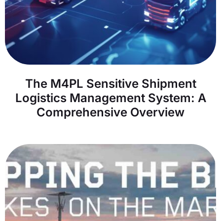
The M4PL Sensitive Shipment
Logistics Management System: A
Comprehensive Overview