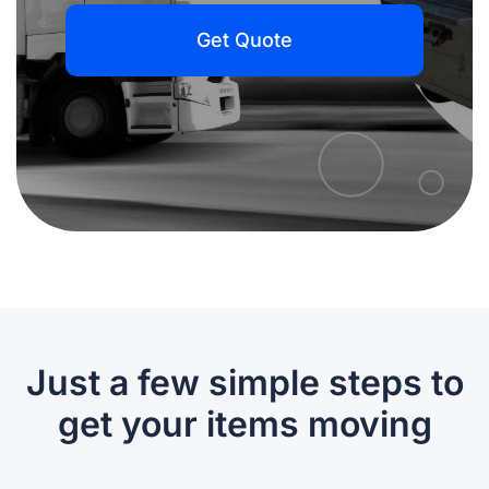
Get Quote
Just a few simple steps to
get your items moving