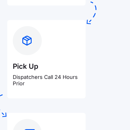
Pick Up
Dispatchers Call 24 Hours
Prior