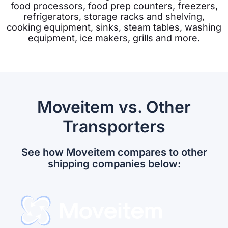
food processors, food prep counters, freezers,
refrigerators, storage racks and shelving,
cooking equipment, s
inks, s
team tables, w
ashing
equipment, ic
e makers,
grills and more.
Moveitem vs. Other
Transporters
See how Moveitem compares to other
shipping companies below: