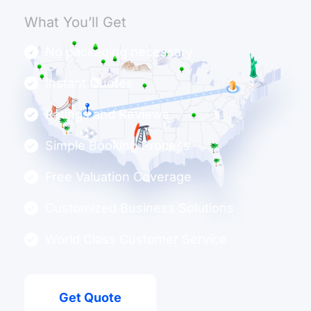
What You’ll Get
No packaging necessary
Instant Quotes
Ratings and Reviews
Simple Booking Process
Free Valuation Coverage
Customized Business Solutions
World Class Customer Service
Get Quote