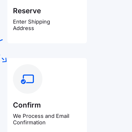
Reserve
Enter Shipping
Address
Confirm
We Process and Email
Confirmation