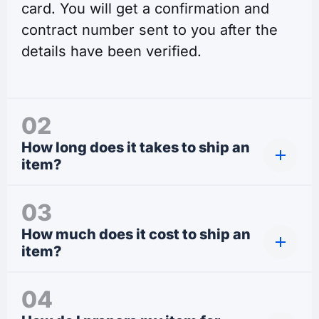
card. You will get a confirmation and
contract number sent to you after the
details have been verified.
02
How long does it takes to ship an
item?
03
How much does it cost to ship an
item?
04