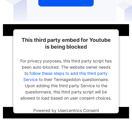
This third party embed for Youtube
is being blocked
For privacy purposes, this third party script has
been auto-blocked. The website owner needs
to
follow these steps to add this third party
Service
to their Termageddon questionnaire.
Upon adding this third party Service to the
questionnaire, this third party script will be
allowed to load based on user consent choices.
Powered by
Usercentrics Consent
Management Platform