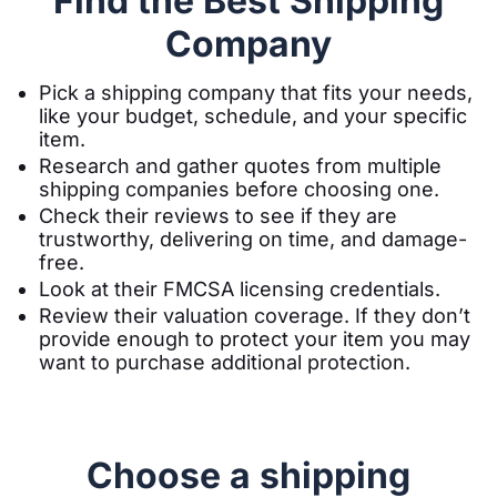
Find the Best Shipping
Company
Pick a shipping company that fits your needs,
like your budget, schedule, and your specific
item.
Research and gather quotes from multiple
shipping companies before choosing one.
Check their reviews to see if they are
trustworthy, delivering on time, and damage-
free.
Look at their FMCSA licensing credentials.
Review their valuation coverage. If they don’t
provide enough to protect your item you may
want to purchase additional protection.
Choose a shipping