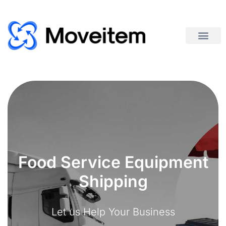
Food Service Equipment
Shipping
Let us Help Your Business