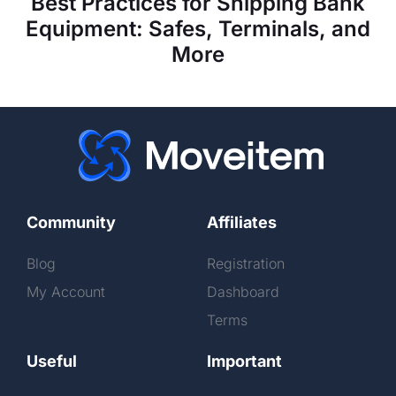
Best Practices for Shipping Bank
Equipment: Safes, Terminals, and
More
Community
Affiliates
Blog
Registration
My Account
Dashboard
Terms
Useful
Important