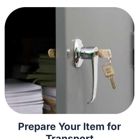
Prepare Your Item for
Transport