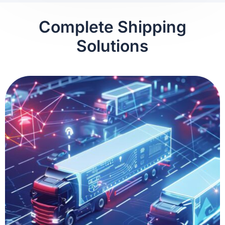
Complete Shipping
Solutions