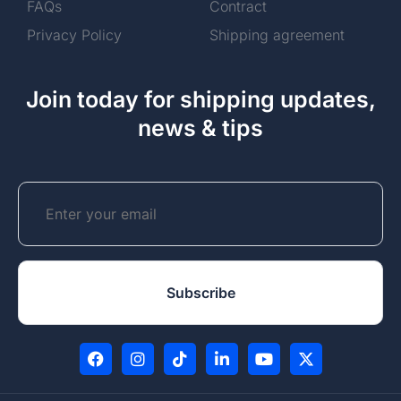
FAQs
Contract
Privacy Policy
Shipping agreement
Join today for shipping updates,
news & tips
Email
CAPTCHA