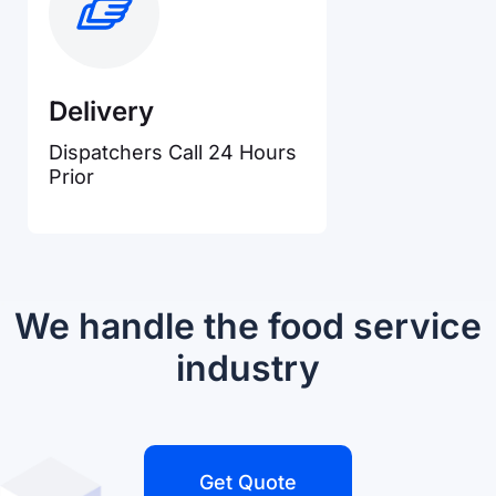
Delivery
Dispatchers Call 24 Hours
Prior
We handle the food service
industry
Get Quote