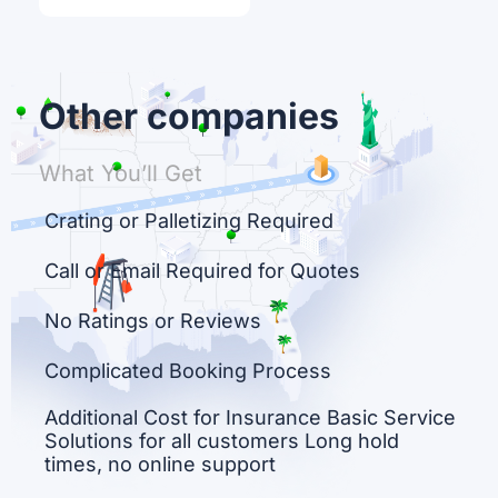
Other companies
What You’ll Get
Crating or Palletizing Required
Call or Email Required for Quotes
No Ratings or Reviews
Complicated Booking Process
Additional Cost for Insurance Basic Service
Solutions for all customers Long hold
times, no online support