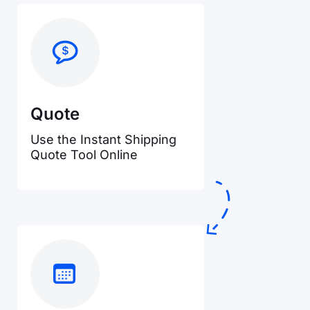
Quote
Use the Instant Shipping
Quote Tool Online