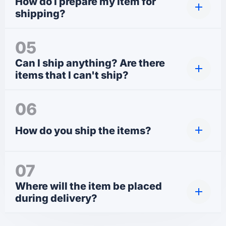
How do I prepare my item for
shipping?
05
Can I ship anything? Are there
items that I can't ship?
06
How do you ship the items?
07
Where will the item be placed
during delivery?